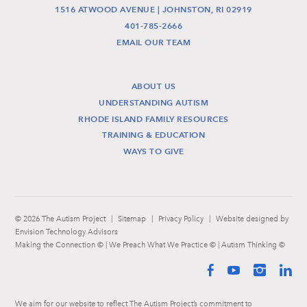
1516 ATWOOD AVENUE | JOHNSTON, RI 02919
401-785-2666
EMAIL OUR TEAM
ABOUT US
UNDERSTANDING AUTISM
RHODE ISLAND FAMILY RESOURCES
TRAINING & EDUCATION
WAYS TO GIVE
© 2026 The Autism Project
|
Sitemap
|
Privacy Policy
|
Website designed by
Envision Technology Advisors
Making the Connection © | We Preach What We Practice © | Autism Thinking ©
Facebook
YouTube
Instag
Li
We aim for our website to reflect The Autism Project’s commitment to