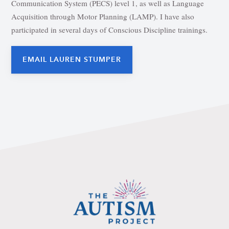
Communication System (PECS) level 1, as well as Language
Acquisition through Motor Planning (LAMP). I have also
participated in several days of Conscious Discipline trainings.
EMAIL LAUREN STUMPER