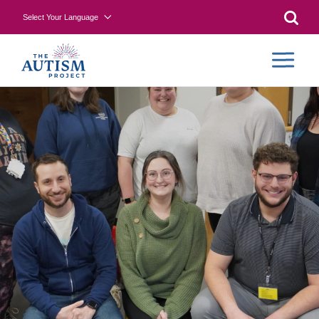
Select Your Language
Searc
COLLA