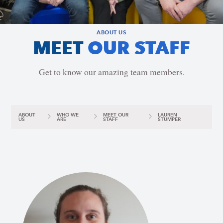
ABOUT US
MEET
OUR STAFF
Get to know our amazing team members.
ABOUT
WHO WE
MEET OUR
LAUREN
US
ARE
STAFF
STUMPER