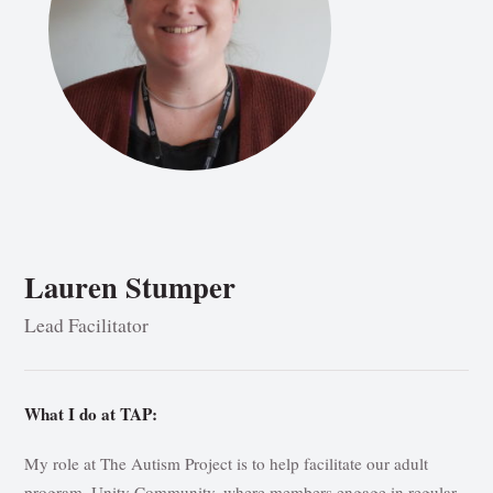
Lauren Stumper
Lead Facilitator
What I do at TAP:
My role at The Autism Project is to help facilitate our adult
program, Unity Community, where members engage in regular