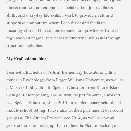
fitness routines, art and games, socialization, job readiness
skills, and everyday life skills. I work to provide a safe and
supportive community where I can foster and facilitate
meaningful social interactions/connection, provide self and co-
regulation strategies, and increase functional life skills through
structured activities.
My Professional bio:
I earned a Bachelor of Arts in Elementary Education, with a
minor in Psychology, from Roger Williams University, as well as
a Master of Education in Special Education from Rhode Island
College. Before joining The Autism Project full-time, I worked
as a Special Educator, since 2015, in an elementary school and
middle school setting. I have also worked part-time at our social
groups at The Autism Project since 2014, as well as several
years at our summer camp. I am trained in Picture Exchange