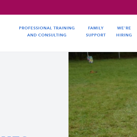
PROFESSIONAL TRAINING
FAMILY
WE'RE
AND CONSULTING
SUPPORT
HIRING