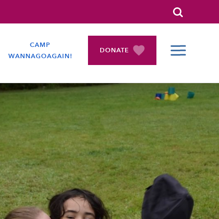
Search
CAMP
DONATE
WANNAGOAGAIN!
COLLAPSE