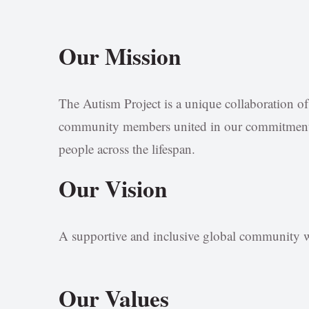
Our Mission
The Autism Project is a unique collaboration of p
community members united in our commitment t
people across the lifespan.
Our Vision
A supportive and inclusive global community wh
Our Values