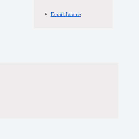
Email Joanne