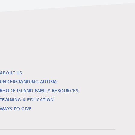
ABOUT US
UNDERSTANDING AUTISM
RHODE ISLAND FAMILY RESOURCES
TRAINING & EDUCATION
WAYS TO GIVE