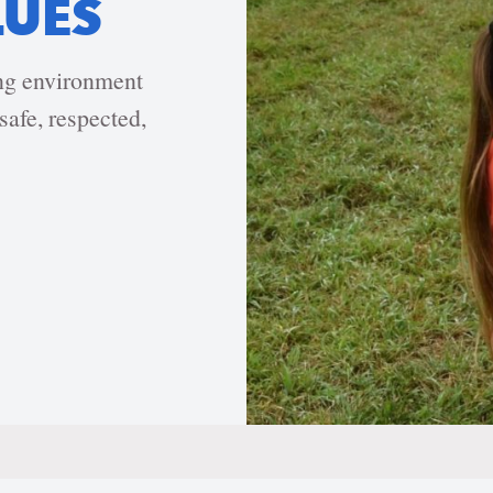
LUES
ing environment
safe, respected,