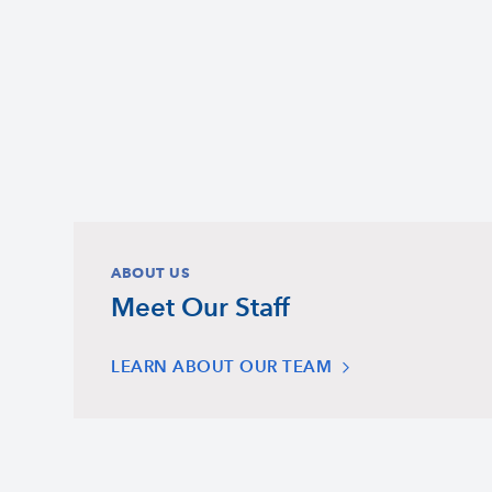
ABOUT US
Meet Our Staff
LEARN ABOUT OUR TEAM