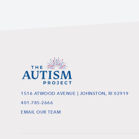
1516 ATWOOD AVENUE | JOHNSTON, RI 02919
401-785-2666
EMAIL OUR TEAM