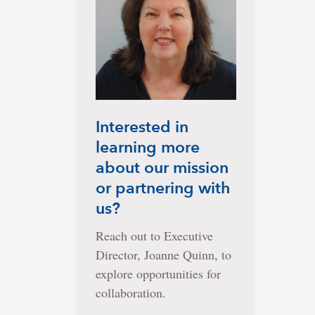
Interested in
learning more
about our mission
or partnering with
us?
Reach out to Executive
Director, Joanne Quinn, to
explore opportunities for
collaboration.