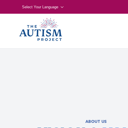
Select Your Language
ABOUT US