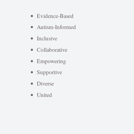
Evidence-Based
Autism-Informed
Inclusive
Collaborative
Empowering
Supportive
Diverse
United