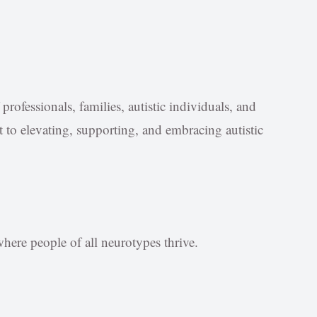
rofessionals, families, autistic individuals, and
o elevating, supporting, and embracing autistic
ere people of all neurotypes thrive.