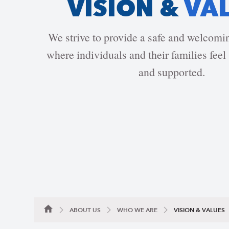
VISION &
VA
We strive to provide a safe and welcom
where individuals and their families feel 
and supported.
ABOUT US
WHO WE ARE
VISION & VALUES