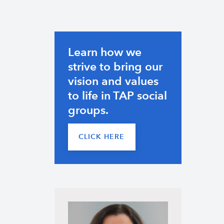
Learn how we
strive to bring our
vision and values
to life in TAP social
groups.
CLICK HERE