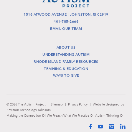
1516 ATWOOD AVENUE | JOHNSTON, RI 02919
401-785-2666
EMAIL OUR TEAM
ABOUT US
UNDERSTANDING AUTISM
RHODE ISLAND FAMILY RESOURCES
TRAINING & EDUCATION
WAYS TO GIVE
© 2026 The Autism Project
|
Sitemap
|
Privacy Policy
|
Website designed by
Envision Technology Advisors
Making the Connection © | We Preach What We Practice © | Autism Thinking ©
Facebook
YouTube
Instag
Li