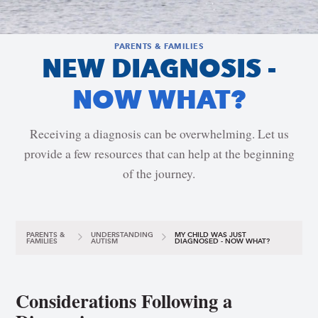
PARENTS & FAMILIES
NEW DIAGNOSIS -
NOW WHAT?
Receiving a diagnosis can be overwhelming. Let us
provide a few resources that can help at the beginning
of the journey.
PARENTS &
UNDERSTANDING
MY CHILD WAS JUST
FAMILIES
AUTISM
DIAGNOSED - NOW WHAT?
Considerations Following a