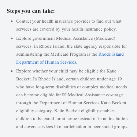
Steps you can take:
Contact your health insurance provider to find out what
services are covered by your health insurance policy.
Explore government Medical Assistance (Medicaid)
services. In Rhode Island, the state agency responsible for
administering the Medicaid Program is the
Rhode Island
Department of Human Services
.
Explore whether your child may be eligible for Katie
Beckett. In Rhode Island, certain children under age 19
who have long-term disabilities or complex medical needs
can become eligible for RI Medical Assistance coverage
through the Department of Human Services Katie Beckett
eligibility category. Katie Beckett eligibility enables
children to be cared for at home instead of in an institution
and covers services like participation in peer social groups.