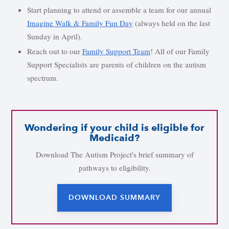
Start planning to attend or assemble a team for our annual
Imagine Walk & Family Fun Day
(always held on the last
Sunday in April).
Reach out to our
Family Support Team
! All of our Family
Support Specialists are parents of children on the autism
spectrum.
Wondering if your child is eligible for
Medicaid?
Download The Autism Project's brief summary of
pathways to eligibility.
DOWNLOAD SUMMARY