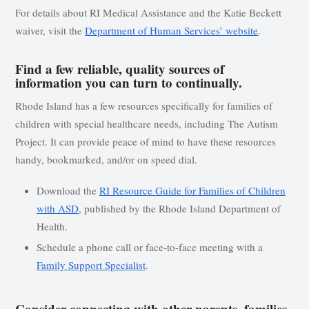
For details about RI Medical Assistance and the Katie Beckett
waiver, visit the
Department of Human Services’ website
.
Find a few reliable, quality sources of
information you can turn to continually.
Rhode Island has a few resources specifically for families of
children with special healthcare needs, including The Autism
Project. It can provide peace of mind to have these resources
handy, bookmarked, and/or on speed dial.
Download the
RI Resource Guide for Families of Children
with ASD
, published by the Rhode Island Department of
Health.
Schedule a phone call or face-to-face meeting with a
Family Support Specialist
.
Consider connecting with other parents, families,