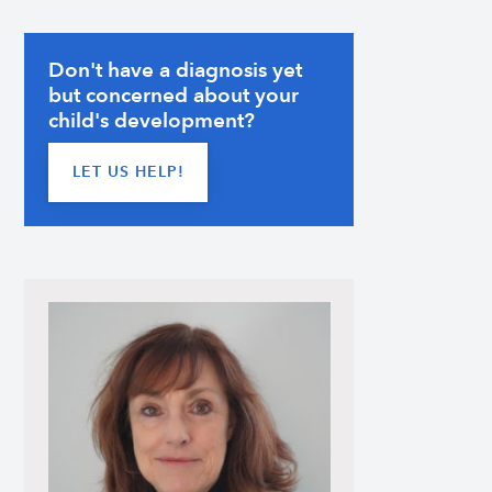
Don't have a diagnosis yet
but concerned about your
child's development?
LET US HELP!