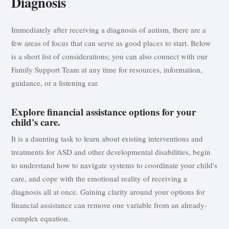
Diagnosis
Immediately after receiving a diagnosis of autism, there are a
few areas of focus that can serve as good places to start. Below
is a short list of considerations; you can also connect with our
Family Support Team at any time for resources, information,
guidance, or a listening ear.
Explore financial assistance options for your
child's care.
It is a daunting task to learn about existing interventions and
treatments for ASD and other developmental disabilities, begin
to understand how to navigate systems to coordinate your child's
care, and cope with the emotional reality of receiving a
diagnosis all at once. Gaining clarity around your options for
financial assistance can remove one variable from an already-
complex equation.