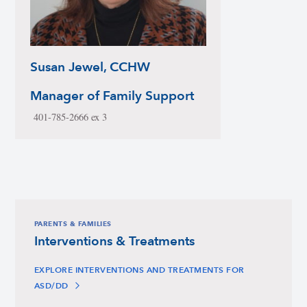
Susan Jewel, CCHW
Manager of Family Support
401-785-2666 ex 3
PARENTS & FAMILIES
Interventions & Treatments
EXPLORE INTERVENTIONS AND TREATMENTS FOR
ASD/DD