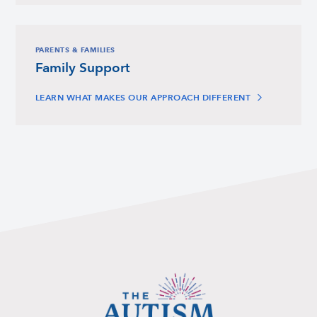
PARENTS & FAMILIES
Family Support
LEARN WHAT MAKES OUR APPROACH DIFFERENT