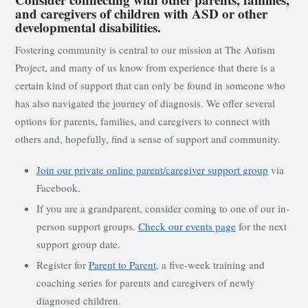
and caregivers of children with ASD or other
developmental disabilities.
Fostering community is central to our mission at The Autism
Project, and many of us know from experience that there is a
certain kind of support that can only be found in someone who
has also navigated the journey of diagnosis. We offer several
options for parents, families, and caregivers to connect with
others and, hopefully, find a sense of support and community.
Join our private online parent/caregiver support group
via
Facebook.
If you are a grandparent, consider coming to one of our in-
person support groups.
Check our events page
for the next
support group date.
Register for
Parent to Parent
, a five-week training and
coaching series for parents and caregivers of newly
diagnosed children.