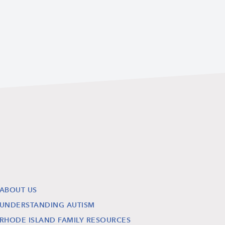
ABOUT US
UNDERSTANDING AUTISM
RHODE ISLAND FAMILY RESOURCES