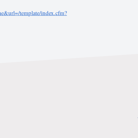
&url=/template/index.cfm?