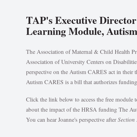
TAP's Executive Director
Learning Module, Autis
The Association of Maternal & Child Health P
Association of University Centers on Disabilit
perspective on the Autism CARES act in their
Autism CARES is a bill that authorizes funding 
Click the link below to access the free modul
about the impact of the HRSA funding The Aut
You can hear Joanne's perspective after
Section