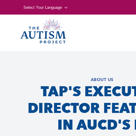
Select Your Language
ABOUT US
TAP'S EXECU
DIRECTOR FEA
IN AUCD'S 