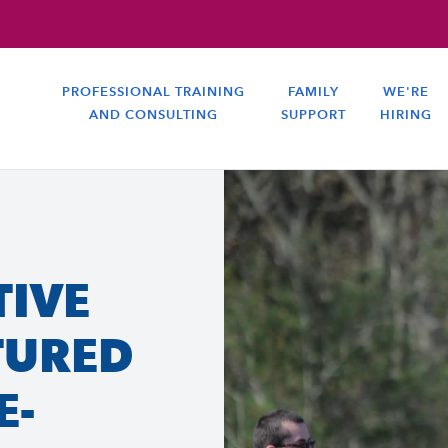
PROFESSIONAL TRAINING
FAMILY
WE'RE
AND CONSULTING
SUPPORT
HIRING
TIVE
TURED
E-