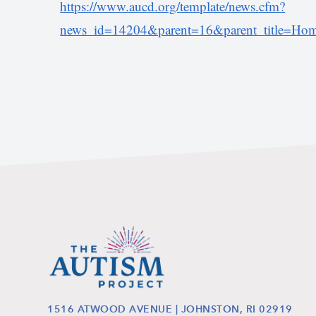
https://www.aucd.org/template/news.cfm?
news_id=14204&parent=16&parent_title=Home
1516 ATWOOD AVENUE | JOHNSTON, RI 02919