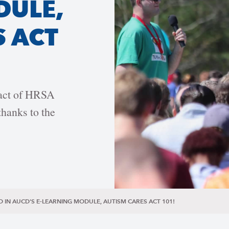
DULE,
S ACT
pact of HRSA
hanks to the
D IN AUCD'S E-LEARNING MODULE, AUTISM CARES ACT 101!