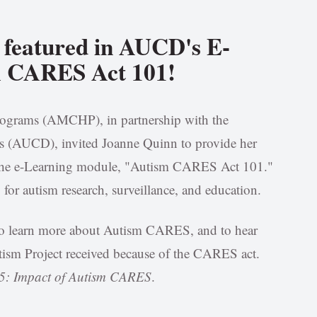
 featured in AUCD's E-
m CARES Act 101!
rograms (AMCHP), in partnership with the
ies (AUCD), invited Joanne Quinn to provide her
 the e-Learning module, "Autism CARES Act 101."
for autism research, surveillance, and education.
e to learn more about Autism CARES, and to hear
ism Project received because of the CARES act.
 5: Impact of Autism CARES
.