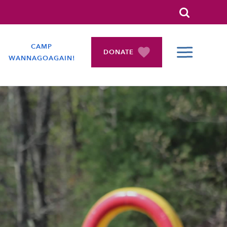
Search
CAMP
DONATE
WANNAGOAGAIN!
COLLAPSE