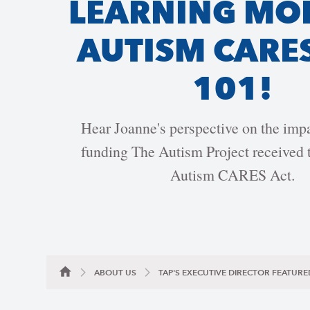
LEARNING MO
AUTISM CARE
101!
Hear Joanne's perspective on the im
funding The Autism Project received t
Autism CARES Act.
ABOUT US
TAP'S EXECUTIVE DIRECTOR FEATURE