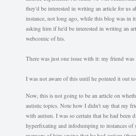
they'd be interested in writing an article for u
instance, not long ago, while this blog was in it
asking him if he'd be interested in writing an art
webcomic of his.
There was just one issue with it: my friend was
I was not aware of this until he pointed it out t
Now, this is not going to be an article on whet
autistic topics. Note how I didn't say that my fr
with autism. I was so certain that he had been 
hyperfixating and infodumping to instances of 
memory of him saying that he had autism (thoug