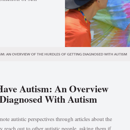
SM: AN OVERVIEW OF THE HURDLES OF GETTING DIAGNOSED WITH AUTISM
Have Autism: An Overview
g Diagnosed With Autism
ote autistic perspectives through articles about the
y reach out to other autistic people, asking them if