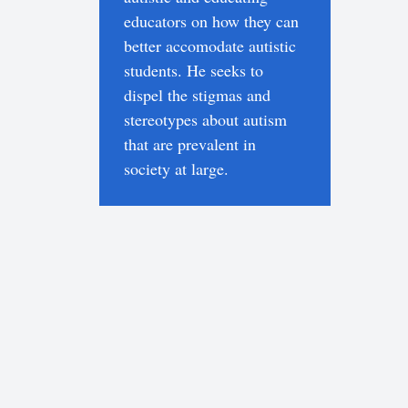
educators on how they can
better accomodate autistic
students. He seeks to
dispel the stigmas and
stereotypes about autism
that are prevalent in
society at large.