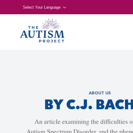
Select Your Language
ABOUT US
BY C.J. BAC
An article examining the difficulties 
Autism Spectrum Disorder, and the phen