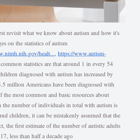
irst revisit what we know about autism and how it's
es on the statistics of autism
w.nimh.nih.gov/healt...
,
https://www.autism-
 common statistics are that around 1 in every 54
 children diagnosed with autism has increased by
3.5 million Americans have been diagnosed with
 of the most common and basic resources about
the number of individuals in total with autism is
ound children, it can be mistakenly assumed that the
t, the first estimate of the number of autistic adults
017, less than half a decade ago