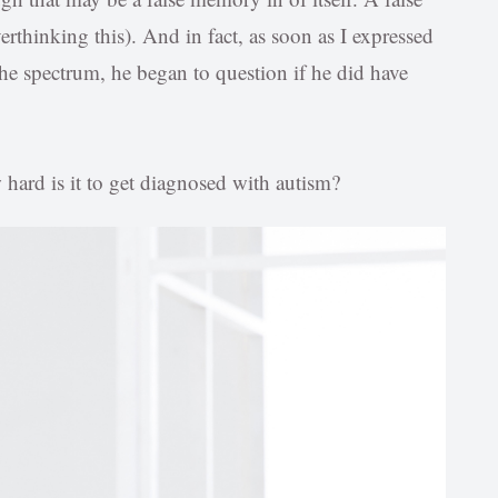
thinking this). And in fact, as soon as I expressed
the spectrum, he began to question if he did have
 hard is it to get diagnosed with autism?