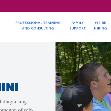
PROFESSIONAL TRAINING
FAMILY
WE'RE
AND CONSULTING
SUPPORT
HIRING
HINI
of diagnosing
omenon of self-