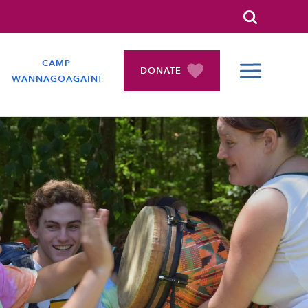
Search
CAMP
DONATE
WANNAGOAGAIN!
COLLAPSE