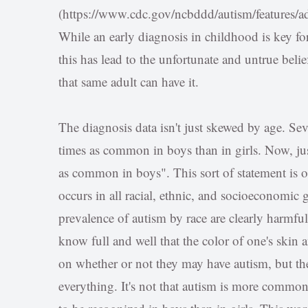
(https://www.cdc.gov/ncbddd/autism/features/ad
While an early diagnosis in childhood is key fo
this has lead to the unfortunate and untrue belief
that same adult can have it.
The diagnosis data isn't just skewed by age. Sever
times as common in boys than in girls. Now, just
as common in boys". This sort of statement is of
occurs in all racial, ethnic, and socioeconomic 
prevalence of autism by race are clearly harmf
know full and well that the color of one's skin
on whether or not they may have autism, but the
everything. It's not that autism is more common i