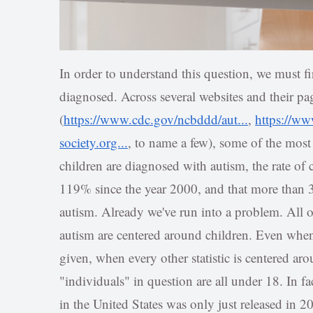
In order to understand this question, we must f
diagnosed. Across several websites and their pag
(
https://www.cdc.gov/ncbddd/aut...
,
https://ww
society.org...
, to name a few), some of the most
children are diagnosed with autism, the rate of
119% since the year 2000, and that more than 
autism. Already we've run into a problem. All
autism are centered around children. Even when 
given, when every other statistic is centered ar
"individuals" in question are all under 18. In fac
in the United States was only just released in 2