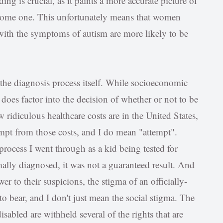
ing is crucial, as it paints a more accurate picture of
esome one. This unfortunately means that women
with the symptoms of autism are more likely to be
the diagnosis process itself. While socioeconomic
t does factor into the decision of whether or not to be
 ridiculous healthcare costs are in the United States,
empt from those costs, and I do mean "attempt".
process I went through as a kid being tested for
ally diagnosed, it was not a guaranteed result. And
r to their suspicions, the stigma of an officially-
 bear, and I don't just mean the social stigma. The
isabled are withheld several of the rights that are