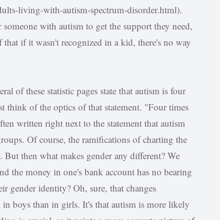
ults-living-with-autism-spectrum-disorder.html).
r someone with autism to get the support they need,
 that if it wasn't recognized in a kid, there's no way
al of these statistic pages state that autism is four
 think of the optics of that statement. "Four times
ten written right next to the statement that autism
groups. Of course, the ramifications of charting the
ul. But then what makes gender any different? We
 and the money in one's bank account has no bearing
ir gender identity? Oh, sure, that changes
n boys than in girls. It's that autism is more likely