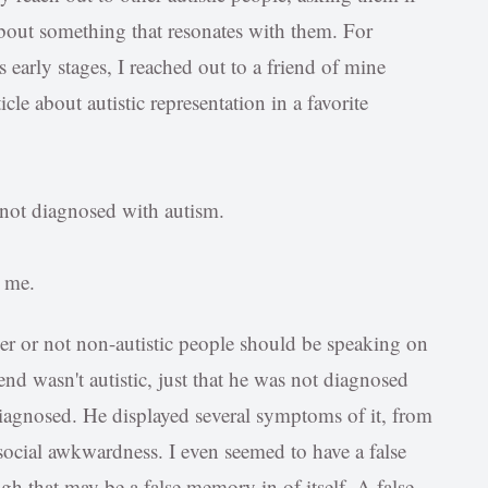
s about something that resonates with them. For
s early stages, I reached out to a friend of mine
icle about autistic representation in a favorite
 not diagnosed with autism.
o me.
her or not non-autistic people should be speaking on
iend wasn't autistic, just that he was not diagnosed
diagnosed. He displayed several symptoms of it, from
social awkwardness. I even seemed to have a false
h that may be a false memory in of itself. A false