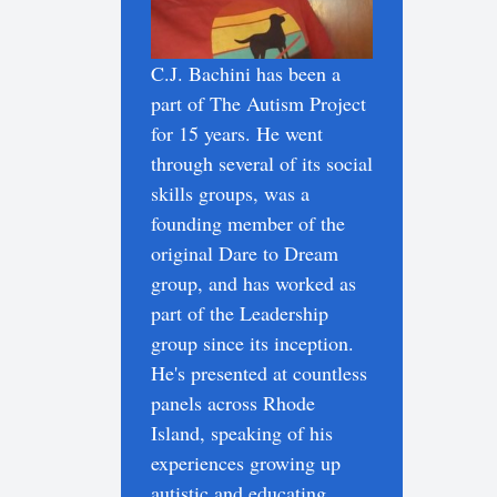
C.J. Bachini has been a
part of The Autism Project
for 15 years. He went
through several of its social
skills groups, was a
founding member of the
original Dare to Dream
group, and has worked as
part of the Leadership
group since its inception.
He's presented at countless
panels across Rhode
Island, speaking of his
experiences growing up
autistic and educating