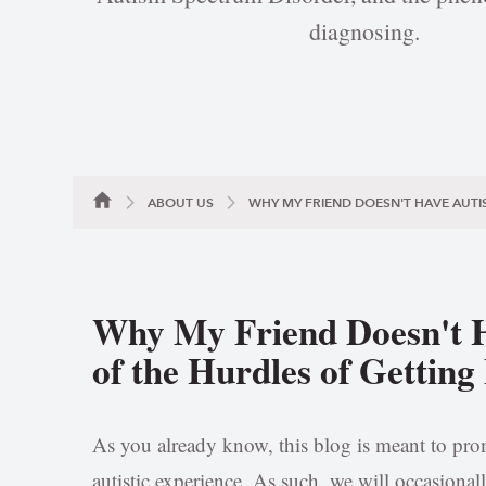
diagnosing.
ABOUT US
WHY MY FRIEND DOESN'T HAVE AUTI
Why My Friend Doesn't 
of the Hurdles of Gettin
As you already know, this blog is meant to prom
autistic experience. As such, we will occasionall