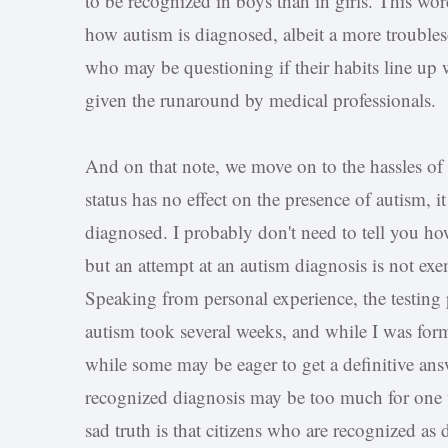
to be recognized in boys than in girls. This word
how autism is diagnosed, albeit a more troubl
who may be questioning if their habits line up 
given the runaround by medical professionals.
And on that note, we move on to the hassles of 
status has no effect on the presence of autism, i
diagnosed. I probably don't need to tell you how
but an attempt at an autism diagnosis is not ex
Speaking from personal experience, the testing 
autism took several weeks, and while I was form
while some may be eager to get a definitive answe
recognized diagnosis may be too much for one to
sad truth is that citizens who are recognized as d