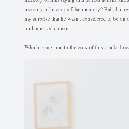
memory of having a false memory? Bah, I'm over
my surprise that he wasn't considered to be on 
undiagnosed autism.
Which brings me to the crux of this article: how