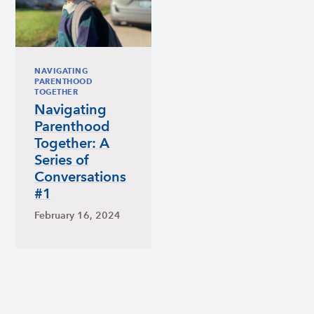
NAVIGATING
PARENTHOOD
TOGETHER
Navigating
Parenthood
Together: A
Series of
Conversations
#1
February 16, 2024