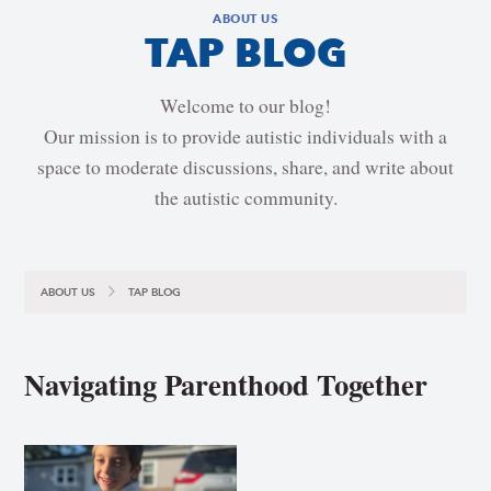
ABOUT US
TAP BLOG
Welcome to our blog!
Our mission is to provide autistic individuals with a
space to moderate discussions, share, and write about
the autistic community.
ABOUT US
TAP BLOG
Navigating Parenthood Together