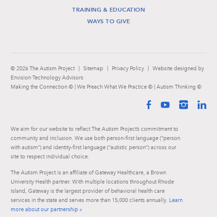
TRAINING & EDUCATION
WAYS TO GIVE
© 2026 The Autism Project
|
Sitemap
|
Privacy Policy
|
Website designed by
Envision Technology Advisors
Making the Connection © | We Preach What We Practice © | Autism Thinking ©
Facebook
YouTube
Instag
Li
We aim for our website to reflect The Autism Project’s commitment to
community and inclusion. We use both person-first language (“person
with autism”) and identity-first language (“autistic person”) across our
site to respect individual choice.
The Autism Project is an affiliate of Gateway Healthcare, a Brown
University Health partner. With multiple locations throughout Rhode
Island, Gateway is the largest provider of behavioral health care
services in the state and serves more than 15,000 clients annually.
Learn
more about our partnership »