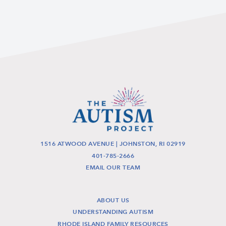
1516 ATWOOD AVENUE | JOHNSTON, RI 02919
401-785-2666
EMAIL OUR TEAM
ABOUT US
UNDERSTANDING AUTISM
RHODE ISLAND FAMILY RESOURCES