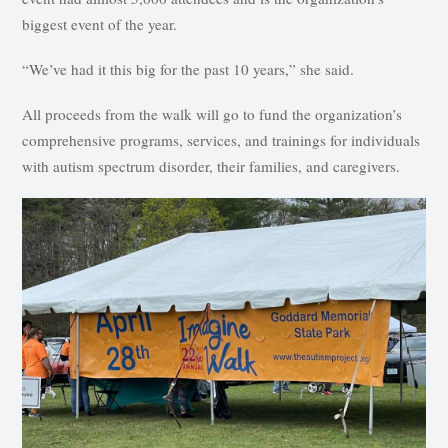
biggest event of the year.
“We’ve had it this big for the past 10 years,” she said.
All proceeds from the walk will go to fund the organization’s
comprehensive programs, services, and trainings for individuals
with autism spectrum disorder, their families, and caregivers.