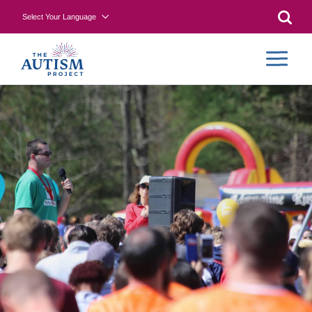
Select Your Language
Searc
COLLA