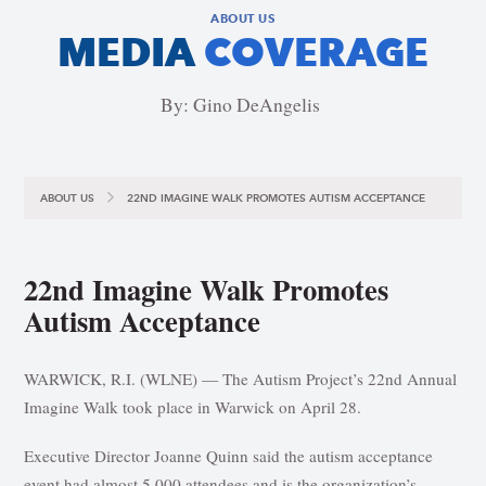
ABOUT US
MEDIA
COVERAGE
By: Gino DeAngelis
ABOUT US
22ND IMAGINE WALK PROMOTES AUTISM ACCEPTANCE
22nd Imagine Walk Promotes
Autism Acceptance
WARWICK, R.I. (WLNE) — The Autism Project’s 22nd Annual
Imagine Walk took place in Warwick on April 28.
Executive Director Joanne Quinn said the autism acceptance
event had almost 5,000 attendees and is the organization’s