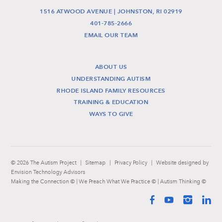
1516 ATWOOD AVENUE | JOHNSTON, RI 02919
401-785-2666
EMAIL OUR TEAM
ABOUT US
UNDERSTANDING AUTISM
RHODE ISLAND FAMILY RESOURCES
TRAINING & EDUCATION
WAYS TO GIVE
© 2026 The Autism Project
|
Sitemap
|
Privacy Policy
|
Website designed by
Envision Technology Advisors
Making the Connection © | We Preach What We Practice © | Autism Thinking ©
Facebook
YouTube
Instag
Li