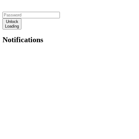
Unlock
Loading
Notifications