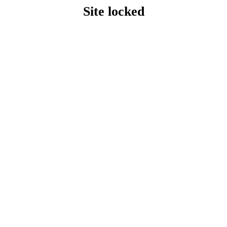
Site locked